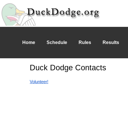
Home
Schedule
Rules
Results