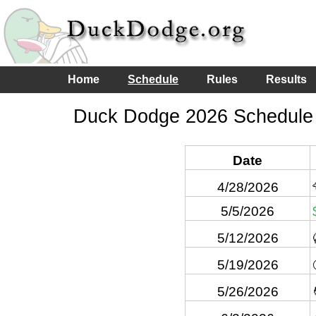
Home
Schedule
Rules
Results