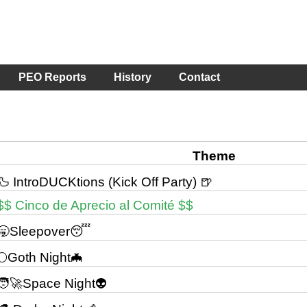
PEO Reports
History
Contact